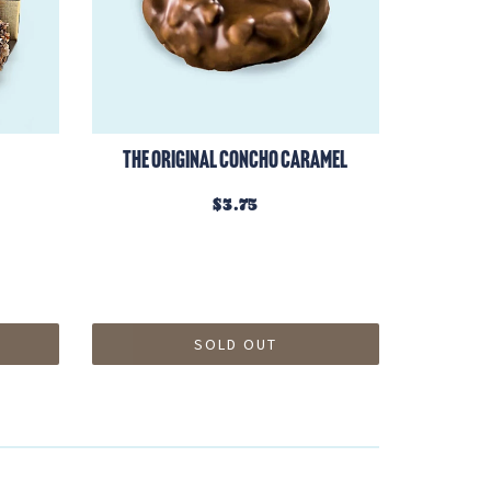
The Original Concho Caramel
$3.75
SOLD OUT