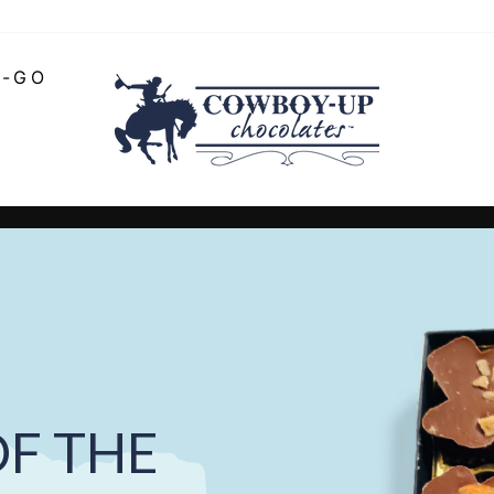
O-GO
COWBOY-
UP
CHOCOLATE
Pause
slideshow
F THE