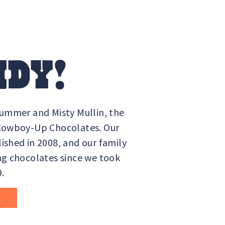
DY!
Summer and Misty Mullin, the
 Cowboy-Up Chocolates. Our
ished in 2008, and our family
ng chocolates since we took
9.
E