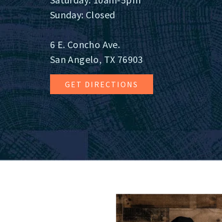
Sunday: Closed
6 E. Concho Ave.
San Angelo, TX 76903
GET DIRECTIONS