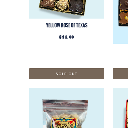
Yellow Rose of Texas
$44.00
SOLD OUT