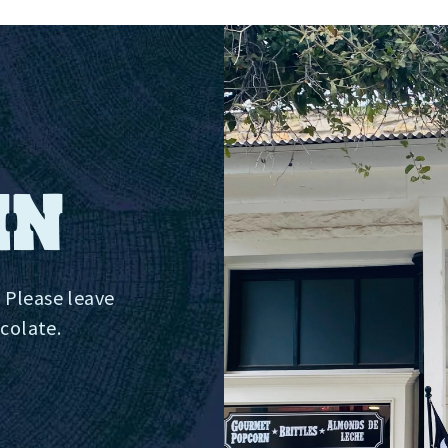
IN
 Please leave
ocolate.