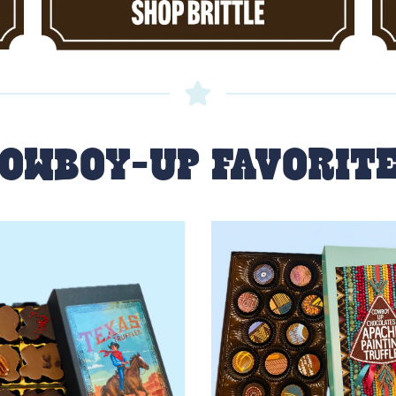
OWBOY-UP FAVORIT