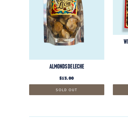
W
Almonds de Leche
$13.00
SOLD OUT