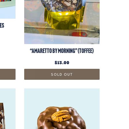
es
“Amaretto by Morning” (toffee)
$13.00
SOLD OUT