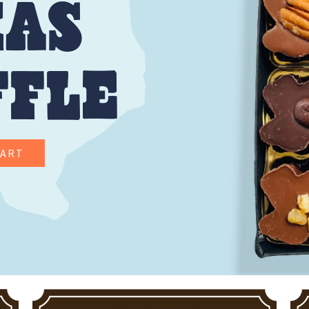
XAS
FFLE
CART