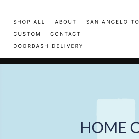
Skip
to
content
SHOP ALL
ABOUT
SAN ANGELO T
CUSTOM
CONTACT
DOORDASH DELIVERY
HOME O