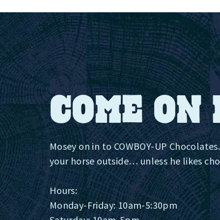
COME ON 
Mosey on in to COWBOY-UP Chocolates.
your horse outside…‍ unless he likes ch
Hours:
Monday-Friday: 10am-5:30pm
Saturday: 10am-5pm