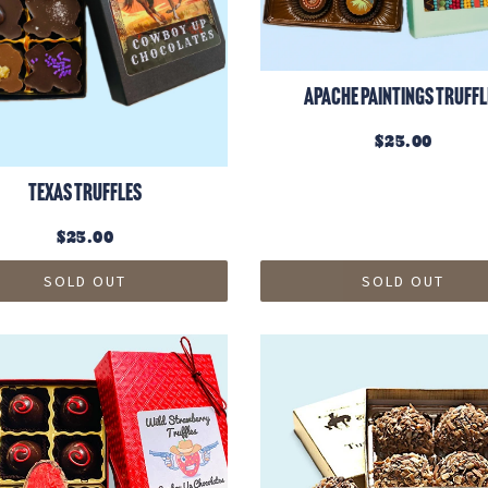
Apache Paintings Truffl
$25.00
Texas Truffles
$25.00
SOLD OUT
SOLD OUT