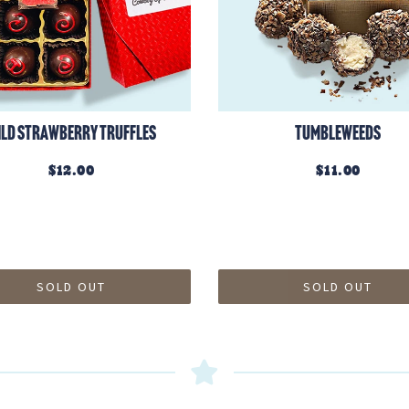
ild Strawberry Truffles
Tumbleweeds
$12.00
$11.00
SOLD OUT
SOLD OUT