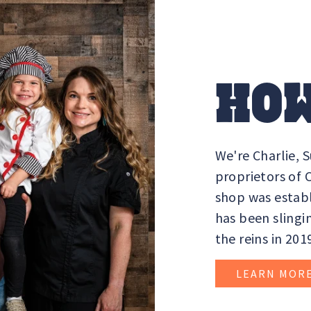
HOW
We're Charlie, 
proprietors of
shop was establ
has been slingi
the reins in 201
LEARN MOR