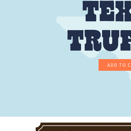
TE
TRU
ADD TO 